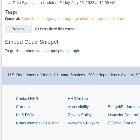
Date Syndication Updated: Friday, July 28, 2023 at 12:59 AM
Tags
General:
Speeches
language
language disorder
speech disorder
Preview
0 Users liked this content.
Embed Code Snippet
To get the embed code snippet please
Login.
U.S. Department of Health & Human Services - 200 Independence Avenue, S.
Contact HHS
HHS Archive
Careers
Accessibility
Budget/Performan
HHS FAQs
Privacy Policy
Inspector General
Nondiscrimination Notice
Viewers & Players
EEO/No Fear Act