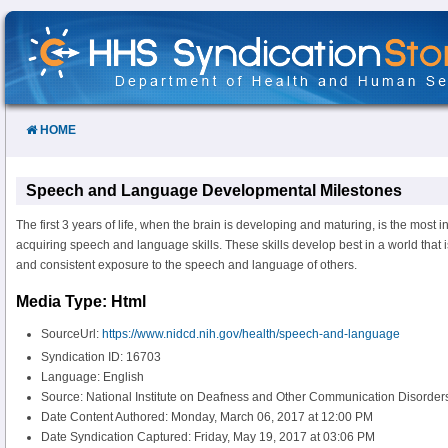
Skip
to
Content
HOME
Speech and Language Developmental Milestones
The first 3 years of life, when the brain is developing and maturing, is the most i
acquiring speech and language skills. These skills develop best in a world that i
and consistent exposure to the speech and language of others.
Media Type: Html
SourceUrl:
https://www.nidcd.nih.gov/health/speech-and-language
Syndication ID: 16703
Language: English
Source: National Institute on Deafness and Other Communication Disorde
Date Content Authored: Monday, March 06, 2017 at 12:00 PM
Date Syndication Captured: Friday, May 19, 2017 at 03:06 PM