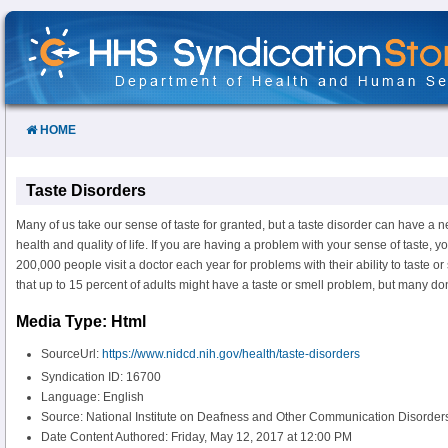
Skip
to
Content
HOME
Taste Disorders
Many of us take our sense of taste for granted, but a taste disorder can have a n
health and quality of life. If you are having a problem with your sense of taste, 
200,000 people visit a doctor each year for problems with their ability to taste or
that up to 15 percent of adults might have a taste or smell problem, but many don
Media Type: Html
SourceUrl:
https://www.nidcd.nih.gov/health/taste-disorders
Syndication ID: 16700
Language: English
Source: National Institute on Deafness and Other Communication Disorde
Date Content Authored: Friday, May 12, 2017 at 12:00 PM