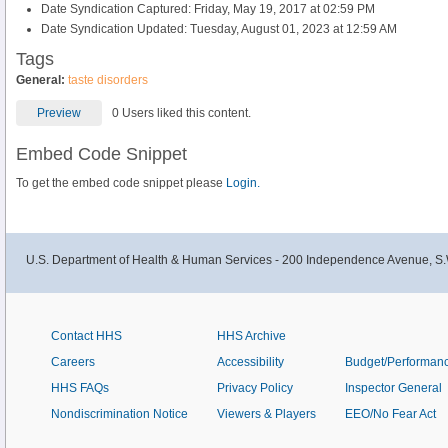
Date Syndication Captured: Friday, May 19, 2017 at 02:59 PM
Date Syndication Updated: Tuesday, August 01, 2023 at 12:59 AM
Tags
General:
taste disorders
Preview
0 Users liked this content.
Embed Code Snippet
To get the embed code snippet please
Login.
U.S. Department of Health & Human Services - 200 Independence Avenue, S.
Contact HHS
HHS Archive
Careers
Accessibility
Budget/Performan
HHS FAQs
Privacy Policy
Inspector General
Nondiscrimination Notice
Viewers & Players
EEO/No Fear Act