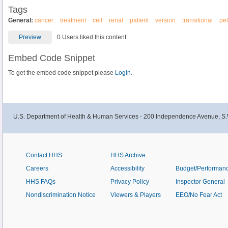
Tags
General:
cancer
treatment
cell
renal
patient
version
transitional
pel
Preview
0 Users liked this content.
Embed Code Snippet
To get the embed code snippet please
Login.
U.S. Department of Health & Human Services - 200 Independence Avenue, S.
Contact HHS
HHS Archive
Careers
Accessibility
Budget/Performan
HHS FAQs
Privacy Policy
Inspector General
Nondiscrimination Notice
Viewers & Players
EEO/No Fear Act