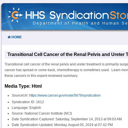
Skip
to
Content
HOME
Transitional Cell Cancer of the Renal Pelvis and Ureter
Transitional cell cancer of the renal pelvis and ureter treatment is primarily surge
cancer has spread or come back, chemotherapy is sometimes used. Learn more 
these cancers in this expert-reviewed summary.
Media Type: Html
SourceUrl:
https://www.cancer.gov/node/5678/syndication
Syndication ID: 1612
Language: English
Source: National Cancer Institute (NCI)
Date Syndication Captured: Saturday, September 14, 2013 at 09:03 AM
Date Syndication Updated: Monday, August 05, 2019 at 07:42 PM