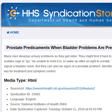
Skip
to
Content
HOME
Prostate Predicaments When Bladder Problems Are Pr
Many men develop urinary problems as they get older. They might find it hard to
sudden urge to “go,” be unable to hold it in, or wake up often at night to urina
signal a bladder issue. But they can also be signs of a prostate problem. Identifyi
key for treatment and symptom control.
Media Type: Html
SourceUrl:
https://newsinhealth.nih.gov/issue/oct2016/feature2
Syndication ID: 15962
Language: English
Source: National Institutes of Health (NIH)
Date Syndication Captured: Tuesday, October 11, 2016 at 03:43 PM