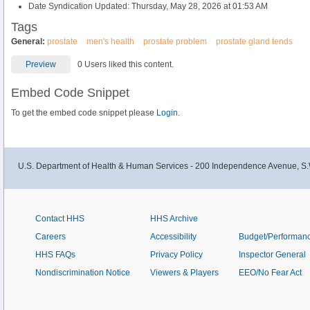
Date Syndication Updated: Thursday, May 28, 2026 at 01:53 AM
Tags
General:
prostate
men's health
prostate problem
prostate gland tends
Preview
0 Users liked this content.
Embed Code Snippet
To get the embed code snippet please
Login.
U.S. Department of Health & Human Services - 200 Independence Avenue, S.
Contact HHS
HHS Archive
Careers
Accessibility
Budget/Performan
HHS FAQs
Privacy Policy
Inspector General
Nondiscrimination Notice
Viewers & Players
EEO/No Fear Act