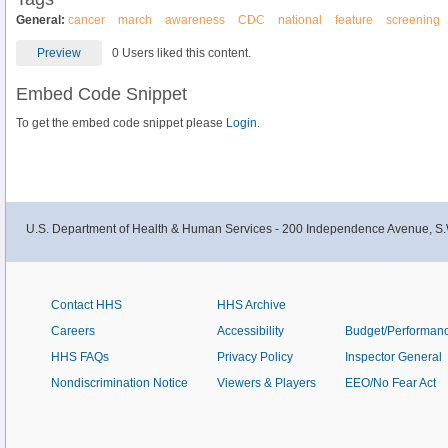
General:
cancer
march
awareness
CDC
national
feature
screening
Preview
0 Users liked this content.
Embed Code Snippet
To get the embed code snippet please
Login.
U.S. Department of Health & Human Services - 200 Independence Avenue, S.
Contact HHS
HHS Archive
Careers
Accessibility
Budget/Performan
HHS FAQs
Privacy Policy
Inspector General
Nondiscrimination Notice
Viewers & Players
EEO/No Fear Act