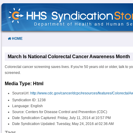
Skip
to
Content
HOME
March Is National Colorectal Cancer Awareness Month
Colorectal cancer screening saves lives. If you're 50 years old or older, talk to y
screened.
Media Type: Html
SourceUrl:
http://www.cdc.gov/cancer/dcpc/resources/features/Colorectal
Syndication ID: 1238
Language: English
Source: Centers for Disease Control and Prevention (CDC)
Date Syndication Captured: Friday, July 11, 2014 at 10:57 PM
Date Syndication Updated: Tuesday, May 24, 2016 at 02:36 AM
Tags