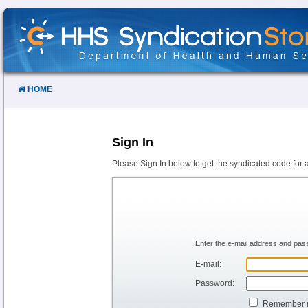
Skip
to
Content
HOME
Sign In
Please Sign In below to get the syndicated code for 
Enter the e-mail address and pass
E-mail:
Password:
Remember 