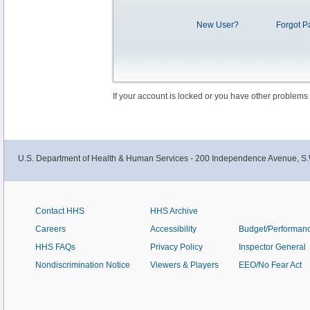
New User?
Forgot P
If your account is locked or you have other problems
U.S. Department of Health & Human Services - 200 Independence Avenue, S.
Contact HHS
HHS Archive
Careers
Accessibility
Budget/Performan
HHS FAQs
Privacy Policy
Inspector General
Nondiscrimination Notice
Viewers & Players
EEO/No Fear Act