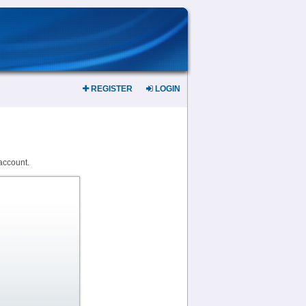
REGISTER
LOGIN
account.