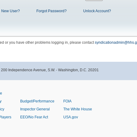
New User?
Forgot Password?
Unlock Account?
cked or you have other problems logging in, please contact
syndicationadmin@hhs.g
- 200 Independence Avenue, S.W. - Washington, D.C. 20201
ve
y
Budget/Performance
FOIA
icy
Inspector General
The White House
Players
EEO/No Fear Act
USA.gov