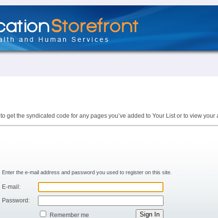
to get the syndicated code for any pages you’ve added to Your List or to view your 
Enter the e-mail address and password you used to register on this site.
E-mail:
Password:
Remember me