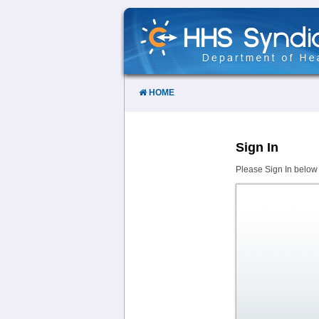
Skip
to
Content
HOME
Sign In
Please Sign In below 