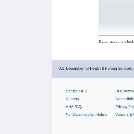
If your account is lo
U.S. Department of Health & Human Services 
Contact HHS
HHS Archi
Careers
Accessibilit
HHS FAQs
Privacy Pol
Nondiscrimination Notice
Viewers & 