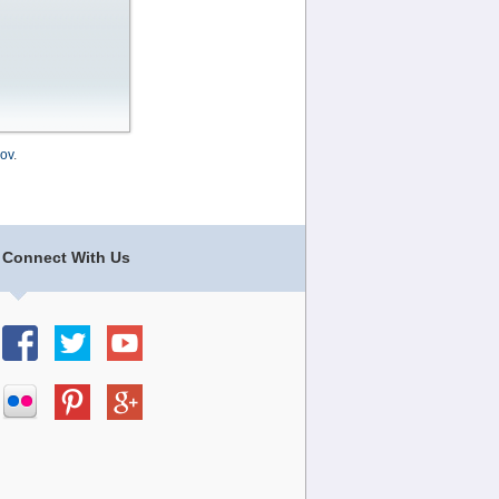
ov
.
Connect With Us