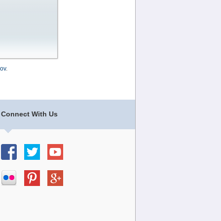
ov
.
Connect With Us