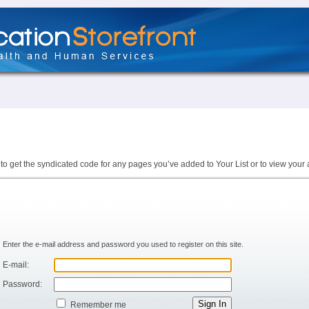
to get the syndicated code for any pages you’ve added to Your List or to view your 
Enter the e-mail address and password you used to register on this site.
E-mail:
Password:
Remember me