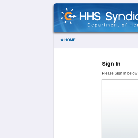
Skip
to
Content
HOME
Sign In
Please Sign In below 