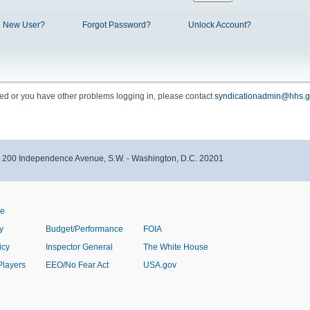
New User?
Forgot Password?
Unlock Account?
cked or you have other problems logging in, please contact
syndicationadmin@hhs.g
- 200 Independence Avenue, S.W. - Washington, D.C. 20201
ve
y
Budget/Performance
FOIA
icy
Inspector General
The White House
Players
EEO/No Fear Act
USA.gov