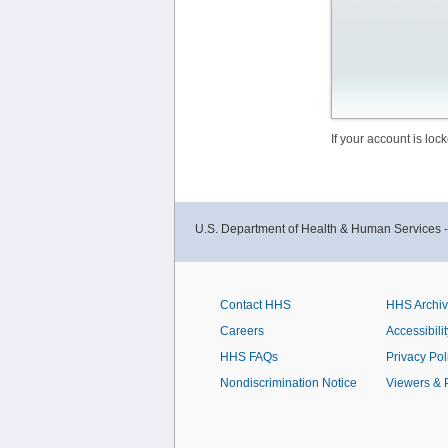
If your account is lo
U.S. Department of Health & Human Services 
Contact HHS
HHS Archi
Careers
Accessibilit
HHS FAQs
Privacy Pol
Nondiscrimination Notice
Viewers & 