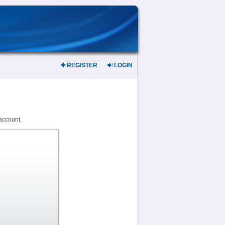
REGISTER
LOGIN
account.