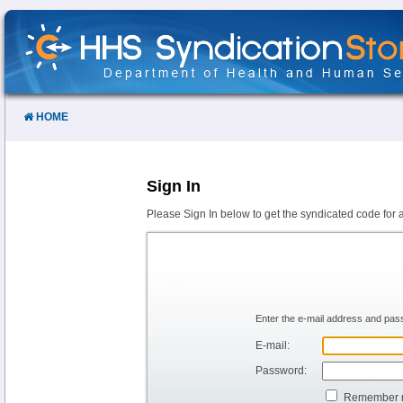
Skip
to
Content
HOME
Sign In
Please Sign In below to get the syndicated code for 
Enter the e-mail address and pass
E-mail:
Password:
Remember 