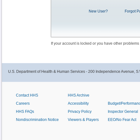
New User?
Forgot P
If your account is locked or you have other problems
U.S. Department of Health & Human Services - 200 Independence Avenue, S.
Contact HHS
HHS Archive
Careers
Accessibility
Budget/Performan
HHS FAQs
Privacy Policy
Inspector General
Nondiscrimination Notice
Viewers & Players
EEO/No Fear Act