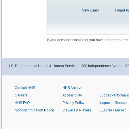
New User?
Forgot P
If your account is locked or you have other problems
U.S. Department of Health & Human Services - 200 Independence Avenue, S.
Contact HHS
HHS Archive
Careers
Accessibility
Budget/Performan
HHS FAQs
Privacy Policy
Inspector General
Nondiscrimination Notice
Viewers & Players
EEO/No Fear Act