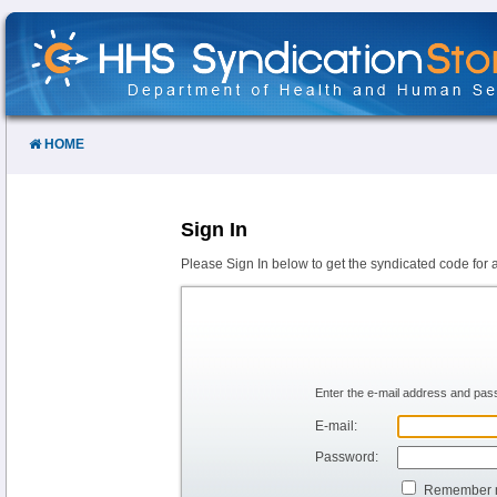
Skip
to
Content
HOME
Sign In
Please Sign In below to get the syndicated code for 
Enter the e-mail address and pass
E-mail:
Password:
Remember 