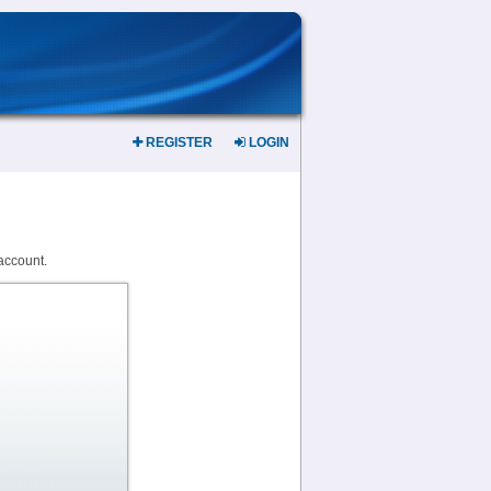
REGISTER
LOGIN
account.