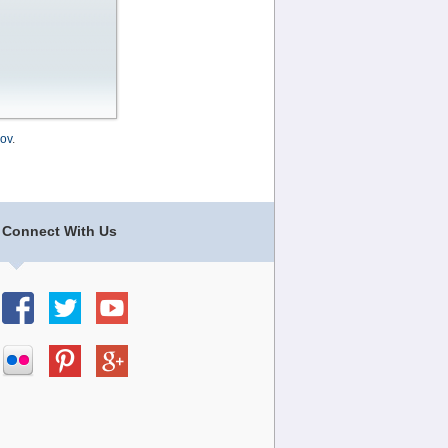
ov
.
Connect With Us