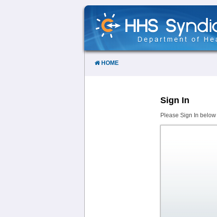
Skip
to
Content
HOME
Sign In
Please Sign In below 