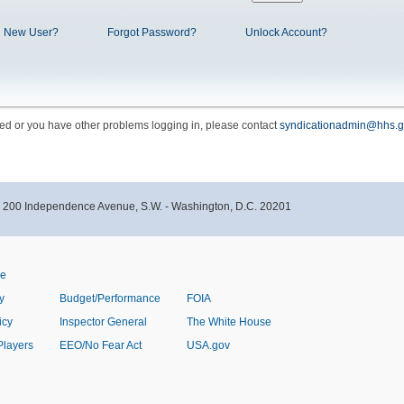
New User?
Forgot Password?
Unlock Account?
cked or you have other problems logging in, please contact
syndicationadmin@hhs.g
- 200 Independence Avenue, S.W. - Washington, D.C. 20201
ve
y
Budget/Performance
FOIA
icy
Inspector General
The White House
Players
EEO/No Fear Act
USA.gov