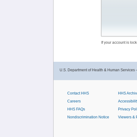
If your account is lo
U.S. Department of Health & Human Services 
Contact HHS
HHS Archi
Careers
Accessibilit
HHS FAQs
Privacy Pol
Nondiscrimination Notice
Viewers & 