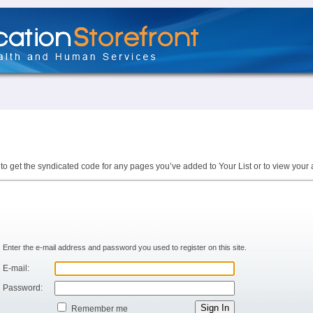
to get the syndicated code for any pages you’ve added to Your List or to view your 
Enter the e-mail address and password you used to register on this site.
E-mail:
Password:
Remember me