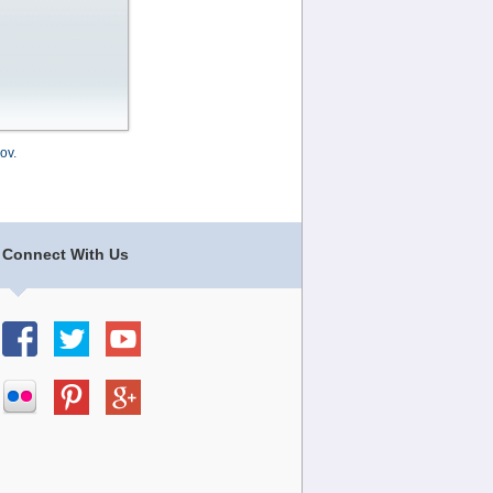
ov
.
Connect With Us