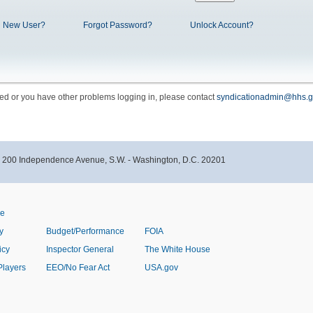
New User?
Forgot Password?
Unlock Account?
cked or you have other problems logging in, please contact
syndicationadmin@hhs.g
- 200 Independence Avenue, S.W. - Washington, D.C. 20201
ve
y
Budget/Performance
FOIA
icy
Inspector General
The White House
Players
EEO/No Fear Act
USA.gov