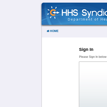
Skip
to
Content
HOME
Sign In
Please Sign In below 