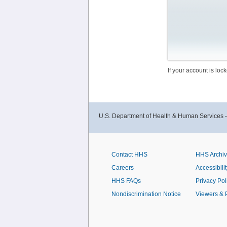
If your account is lo
U.S. Department of Health & Human Services 
Contact HHS
HHS Archi
Careers
Accessibilit
HHS FAQs
Privacy Pol
Nondiscrimination Notice
Viewers & 