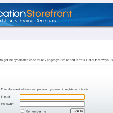
to get the syndicated code for any pages you’ve added to Your List or to view your 
Enter the e-mail address and password you used to register on this site.
E-mail:
Password:
Remember me