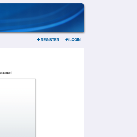
REGISTER
LOGIN
account.