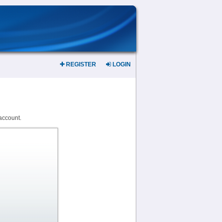
REGISTER
LOGIN
account.