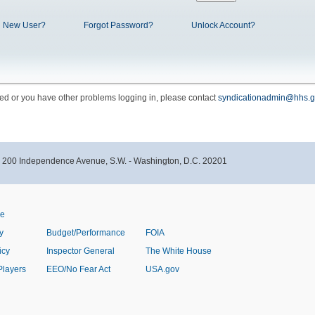
New User?
Forgot Password?
Unlock Account?
cked or you have other problems logging in, please contact
syndicationadmin@hhs.g
- 200 Independence Avenue, S.W. - Washington, D.C. 20201
ve
y
Budget/Performance
FOIA
icy
Inspector General
The White House
Players
EEO/No Fear Act
USA.gov