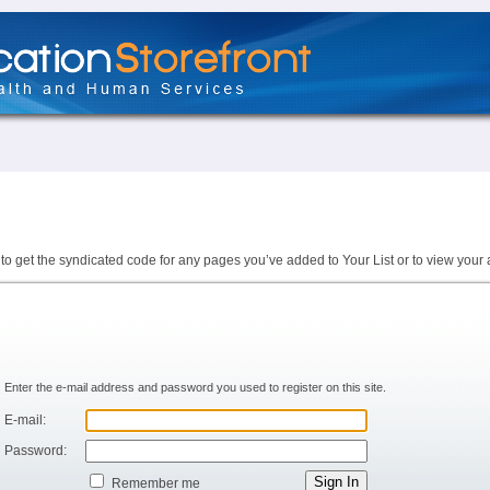
to get the syndicated code for any pages you’ve added to Your List or to view your 
Enter the e-mail address and password you used to register on this site.
E-mail:
Password:
Remember me