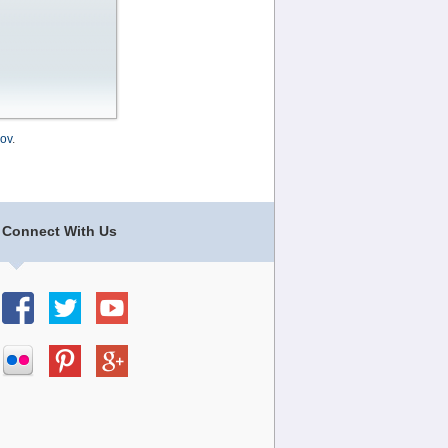
ov
.
Connect With Us