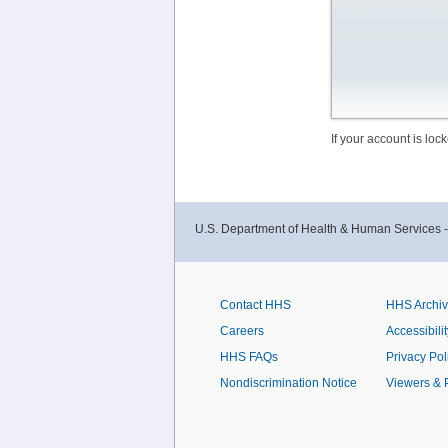
If your account is lo
U.S. Department of Health & Human Services 
Contact HHS
HHS Archi
Careers
Accessibilit
HHS FAQs
Privacy Pol
Nondiscrimination Notice
Viewers & 