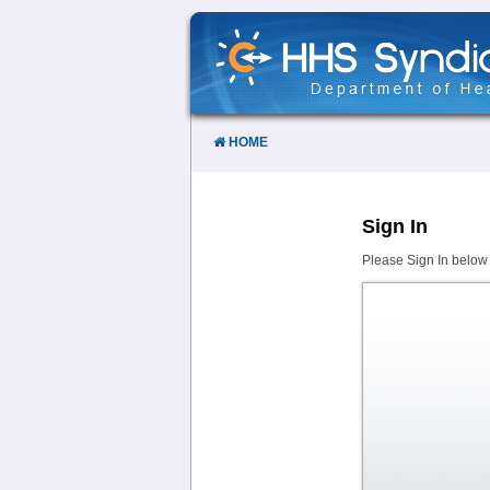
Skip
to
Content
HOME
Sign In
Please Sign In below 