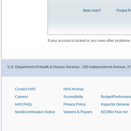
New User?
Forgot P
If your account is locked or you have other problems
U.S. Department of Health & Human Services - 200 Independence Avenue, S.
Contact HHS
HHS Archive
Careers
Accessibility
Budget/Performan
HHS FAQs
Privacy Policy
Inspector General
Nondiscrimination Notice
Viewers & Players
EEO/No Fear Act