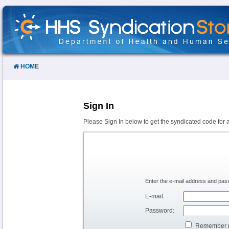
Skip
to
Content
HOME
Sign In
Please Sign In below to get the syndicated code for 
Enter the e-mail address and pass
E-mail:
Password:
Remember 