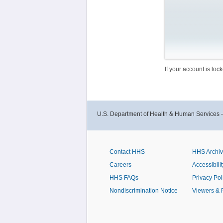
If your account is lo
U.S. Department of Health & Human Services 
Contact HHS
HHS Archi
Careers
Accessibilit
HHS FAQs
Privacy Pol
Nondiscrimination Notice
Viewers & 