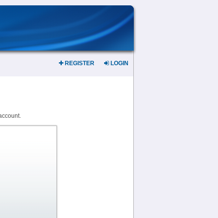
REGISTER
LOGIN
account.