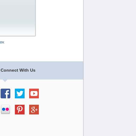
ov
.
Connect With Us