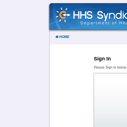
Skip
to
Content
HOME
Sign In
Please Sign In below 