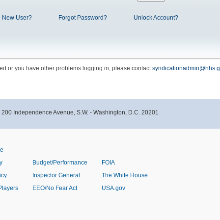
New User?
Forgot Password?
Unlock Account?
cked or you have other problems logging in, please contact
syndicationadmin@hhs.g
- 200 Independence Avenue, S.W. - Washington, D.C. 20201
ve
y
Budget/Performance
FOIA
icy
Inspector General
The White House
Players
EEO/No Fear Act
USA.gov