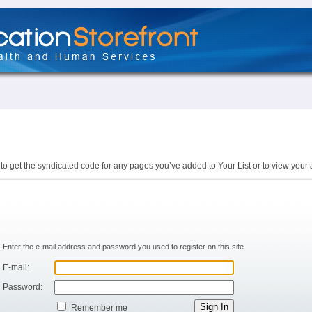
to get the syndicated code for any pages you’ve added to Your List or to view your 
Enter the e-mail address and password you used to register on this site.
E-mail:
Password:
Remember me