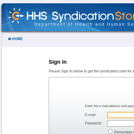
Skip
to
Content
HOME
Sign In
Please Sign In below to get the syndicated code for 
Enter the e-mail address and pass
E-mail:
Password:
Remember 