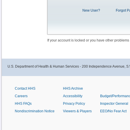
New User?
Forgot P
If your account is locked or you have other problems
U.S. Department of Health & Human Services - 200 Independence Avenue, S.
Contact HHS
HHS Archive
Careers
Accessibility
Budget/Performan
HHS FAQs
Privacy Policy
Inspector General
Nondiscrimination Notice
Viewers & Players
EEO/No Fear Act