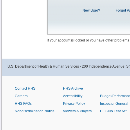
New User?
Forgot P
If your account is locked or you have other problems
U.S. Department of Health & Human Services - 200 Independence Avenue, S.
Contact HHS
HHS Archive
Careers
Accessibility
Budget/Performan
HHS FAQs
Privacy Policy
Inspector General
Nondiscrimination Notice
Viewers & Players
EEO/No Fear Act