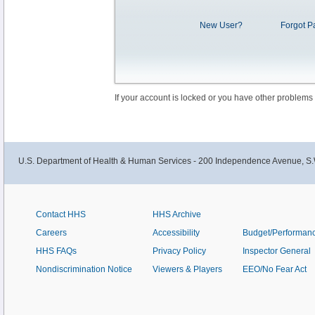
New User?
Forgot P
If your account is locked or you have other problems
U.S. Department of Health & Human Services - 200 Independence Avenue, S.
Contact HHS
HHS Archive
Careers
Accessibility
Budget/Performan
HHS FAQs
Privacy Policy
Inspector General
Nondiscrimination Notice
Viewers & Players
EEO/No Fear Act