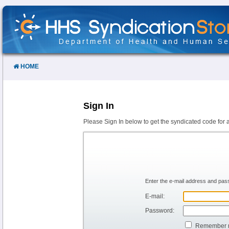
Skip
to
Content
HOME
Sign In
Please Sign In below to get the syndicated code for 
Enter the e-mail address and pass
E-mail:
Password:
Remember 