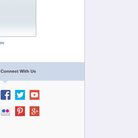
ov
.
Connect With Us