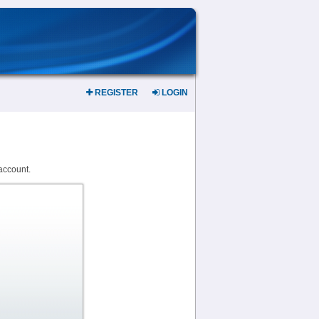
REGISTER
LOGIN
account.