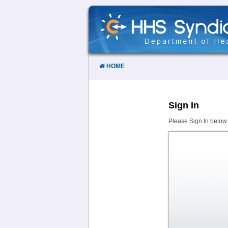
Skip
to
Content
HOME
Sign In
Please Sign In below 