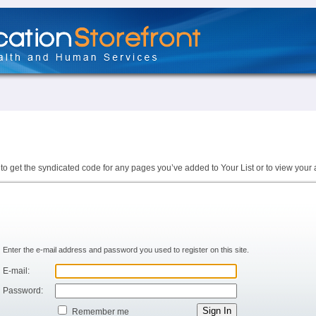
to get the syndicated code for any pages you’ve added to Your List or to view your 
Enter the e-mail address and password you used to register on this site.
E-mail:
Password:
Remember me