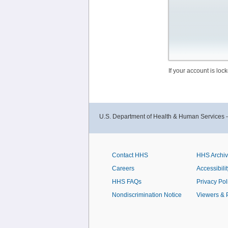
If your account is lo
U.S. Department of Health & Human Services 
Contact HHS
HHS Archi
Careers
Accessibilit
HHS FAQs
Privacy Pol
Nondiscrimination Notice
Viewers & 