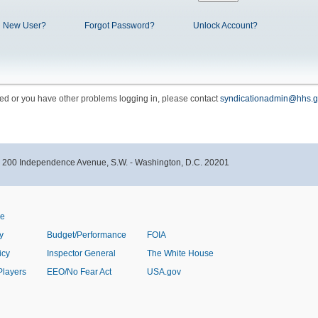
New User?
Forgot Password?
Unlock Account?
cked or you have other problems logging in, please contact
syndicationadmin@hhs.g
- 200 Independence Avenue, S.W. - Washington, D.C. 20201
ve
y
Budget/Performance
FOIA
icy
Inspector General
The White House
Players
EEO/No Fear Act
USA.gov