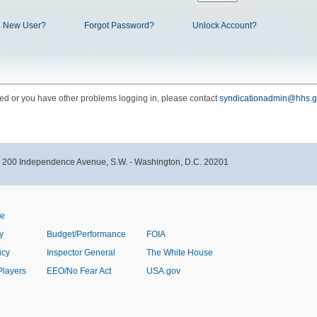
New User?
Forgot Password?
Unlock Account?
cked or you have other problems logging in, please contact
syndicationadmin@hhs.g
- 200 Independence Avenue, S.W. - Washington, D.C. 20201
ve
y
Budget/Performance
FOIA
icy
Inspector General
The White House
Players
EEO/No Fear Act
USA.gov