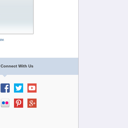
ov
.
Connect With Us