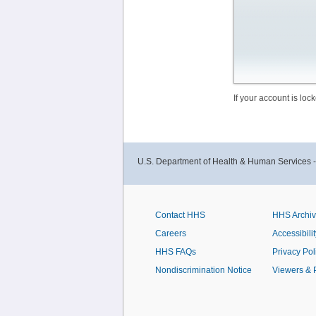
If your account is lo
U.S. Department of Health & Human Services 
Contact HHS
HHS Archi
Careers
Accessibilit
HHS FAQs
Privacy Pol
Nondiscrimination Notice
Viewers & 