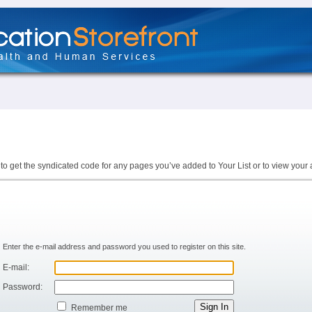
to get the syndicated code for any pages you’ve added to Your List or to view your 
Enter the e-mail address and password you used to register on this site.
E-mail:
Password:
Remember me