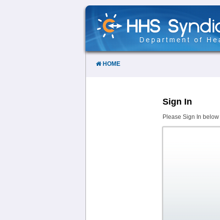
Skip
to
Content
HOME
Sign In
Please Sign In below 