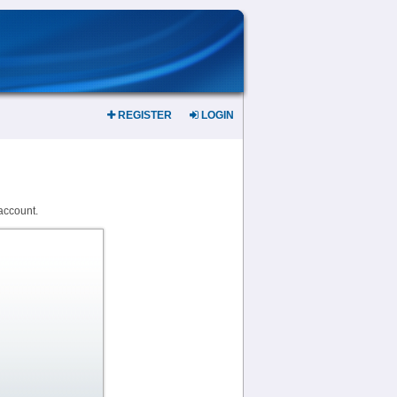
REGISTER
LOGIN
account.