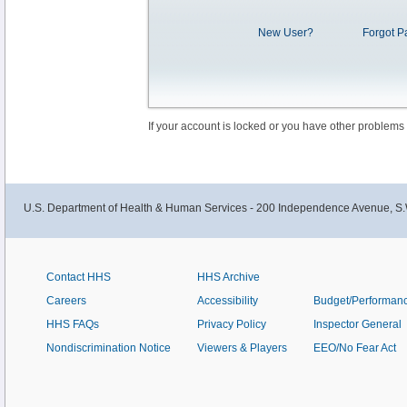
New User?
Forgot P
If your account is locked or you have other problems
U.S. Department of Health & Human Services - 200 Independence Avenue, S.
Contact HHS
HHS Archive
Careers
Accessibility
Budget/Performan
HHS FAQs
Privacy Policy
Inspector General
Nondiscrimination Notice
Viewers & Players
EEO/No Fear Act