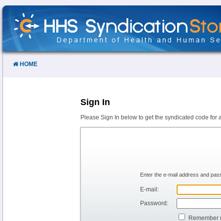
Skip
to
Content
HOME
Sign In
Please Sign In below to get the syndicated code for 
Enter the e-mail address and pass
E-mail:
Password:
Remember 