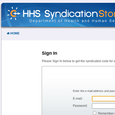
Skip
to
Content
HOME
Sign In
Please Sign In below to get the syndicated code for 
Enter the e-mail address and pass
E-mail:
Password:
Remember 