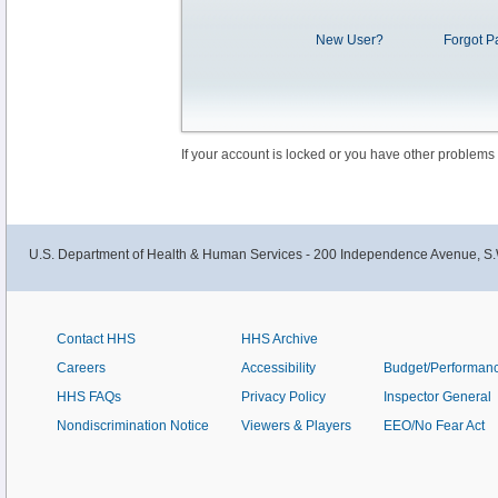
New User?
Forgot P
If your account is locked or you have other problems
U.S. Department of Health & Human Services - 200 Independence Avenue, S.
Contact HHS
HHS Archive
Careers
Accessibility
Budget/Performan
HHS FAQs
Privacy Policy
Inspector General
Nondiscrimination Notice
Viewers & Players
EEO/No Fear Act