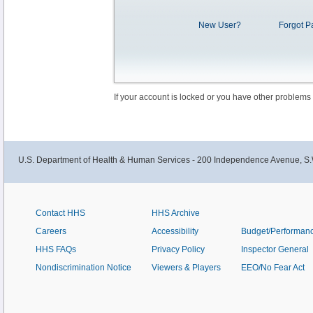
New User?
Forgot P
If your account is locked or you have other problems
U.S. Department of Health & Human Services - 200 Independence Avenue, S.
Contact HHS
HHS Archive
Careers
Accessibility
Budget/Performan
HHS FAQs
Privacy Policy
Inspector General
Nondiscrimination Notice
Viewers & Players
EEO/No Fear Act