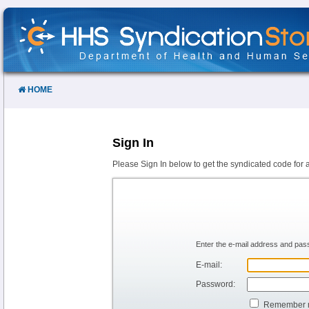
Skip
to
Content
HOME
Sign In
Please Sign In below to get the syndicated code for 
Enter the e-mail address and pass
E-mail:
Password:
Remember 