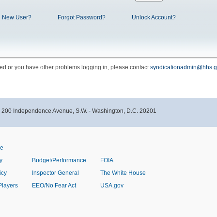
New User?
Forgot Password?
Unlock Account?
cked or you have other problems logging in, please contact
syndicationadmin@hhs.g
- 200 Independence Avenue, S.W. - Washington, D.C. 20201
ve
y
Budget/Performance
FOIA
icy
Inspector General
The White House
Players
EEO/No Fear Act
USA.gov