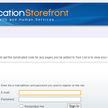
to get the syndicated code for any pages you’ve added to Your List or to view your 
Enter the e-mail address and password you used to register on this site.
E-mail:
Password:
Remember me