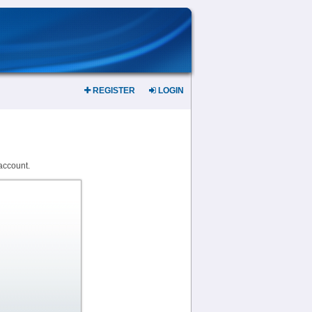
REGISTER
LOGIN
account.