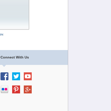
ov
.
Connect With Us