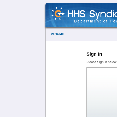
Skip
to
Content
HOME
Sign In
Please Sign In below 