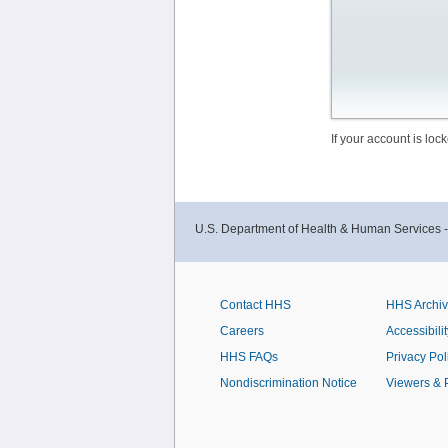
If your account is lo
U.S. Department of Health & Human Services 
Contact HHS
HHS Archi
Careers
Accessibilit
HHS FAQs
Privacy Pol
Nondiscrimination Notice
Viewers & 