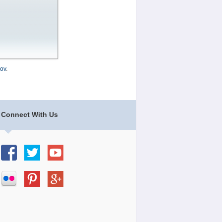
ov
.
Connect With Us