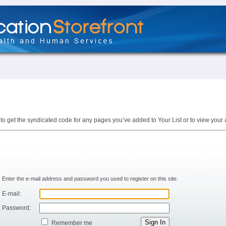
to get the syndicated code for any pages you’ve added to Your List or to view your 
Enter the e-mail address and password you used to register on this site.
E-mail:
Password:
Remember me