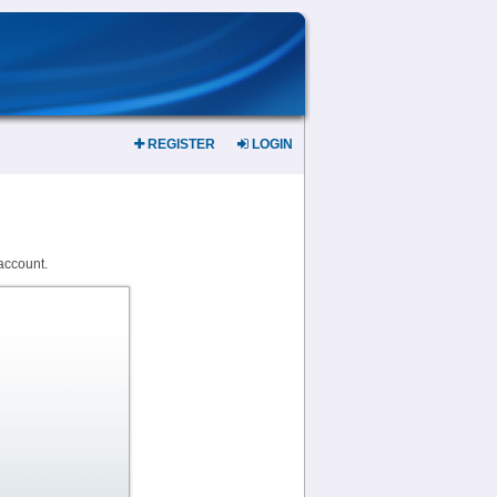
REGISTER
LOGIN
account.