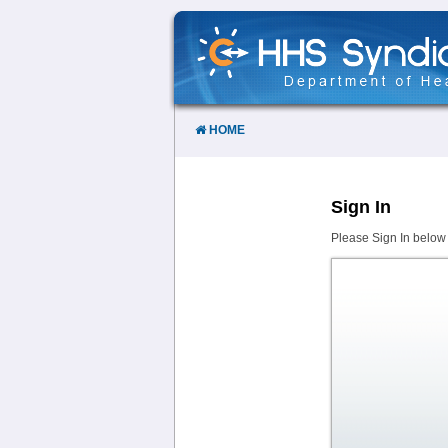
Skip
to
Content
HOME
Sign In
Please Sign In below 