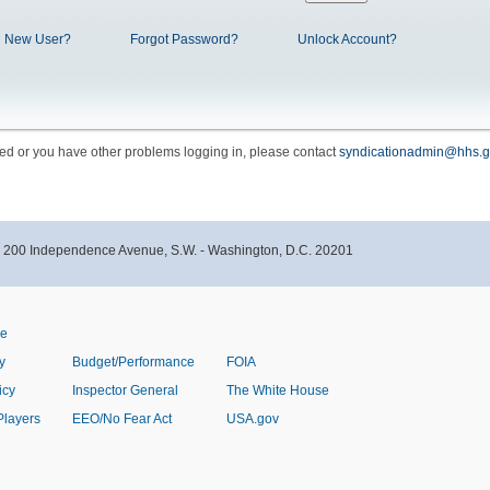
New User?
Forgot Password?
Unlock Account?
cked or you have other problems logging in, please contact
syndicationadmin@hhs.g
- 200 Independence Avenue, S.W. - Washington, D.C. 20201
ve
y
Budget/Performance
FOIA
icy
Inspector General
The White House
Players
EEO/No Fear Act
USA.gov