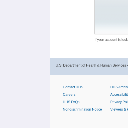
If your account is lo
U.S. Department of Health & Human Services 
Contact HHS
HHS Archi
Careers
Accessibilit
HHS FAQs
Privacy Pol
Nondiscrimination Notice
Viewers & 