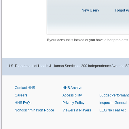
New User?
Forgot P
If your account is locked or you have other problems
U.S. Department of Health & Human Services - 200 Independence Avenue, S.
Contact HHS
HHS Archive
Careers
Accessibility
Budget/Performan
HHS FAQs
Privacy Policy
Inspector General
Nondiscrimination Notice
Viewers & Players
EEO/No Fear Act