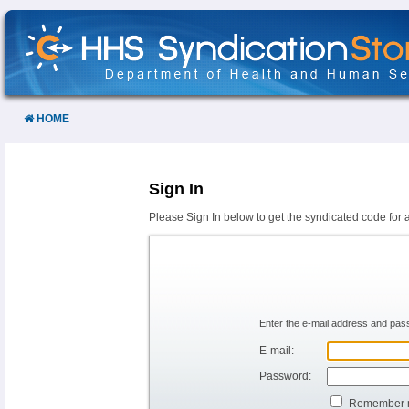
Skip
to
Content
HOME
Sign In
Please Sign In below to get the syndicated code for 
Enter the e-mail address and pass
E-mail:
Password:
Remember 