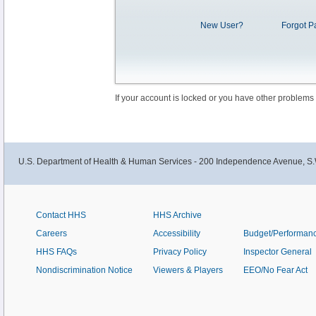
New User?
Forgot P
If your account is locked or you have other problems
U.S. Department of Health & Human Services - 200 Independence Avenue, S.
Contact HHS
HHS Archive
Careers
Accessibility
Budget/Performan
HHS FAQs
Privacy Policy
Inspector General
Nondiscrimination Notice
Viewers & Players
EEO/No Fear Act