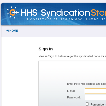
Skip
to
Content
HOME
Sign In
Please Sign In below to get the syndicated code for 
Enter the e-mail address and pass
E-mail:
Password:
Remember 