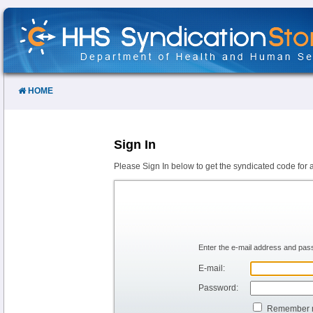
Skip
to
Content
HOME
Sign In
Please Sign In below to get the syndicated code for 
Enter the e-mail address and pass
E-mail:
Password:
Remember 