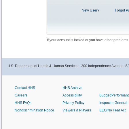
New User?
Forgot P
If your account is locked or you have other problems
U.S. Department of Health & Human Services - 200 Independence Avenue, S.
Contact HHS
HHS Archive
Careers
Accessibility
Budget/Performan
HHS FAQs
Privacy Policy
Inspector General
Nondiscrimination Notice
Viewers & Players
EEO/No Fear Act