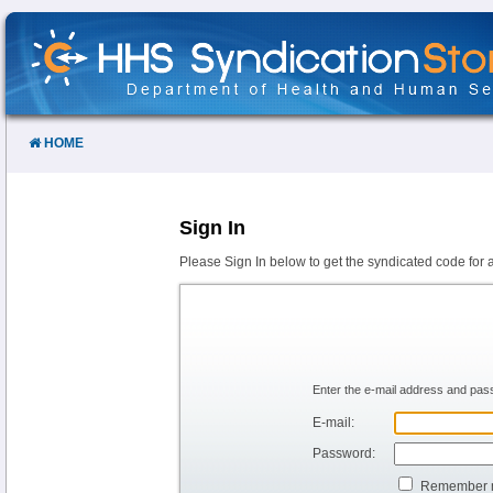
Skip
to
Content
HOME
Sign In
Please Sign In below to get the syndicated code for 
Enter the e-mail address and pass
E-mail:
Password:
Remember 