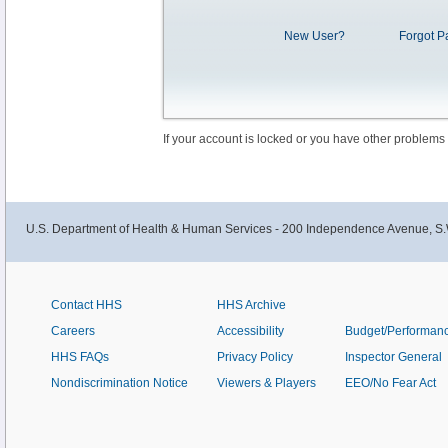
New User?
Forgot P
If your account is locked or you have other problems
U.S. Department of Health & Human Services - 200 Independence Avenue, S.
Contact HHS
HHS Archive
Careers
Accessibility
Budget/Performan
HHS FAQs
Privacy Policy
Inspector General
Nondiscrimination Notice
Viewers & Players
EEO/No Fear Act