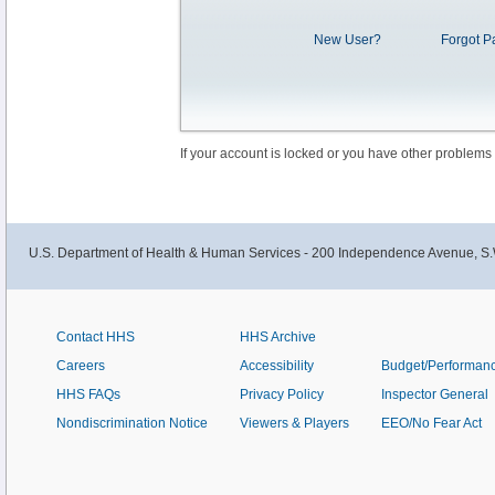
New User?
Forgot P
If your account is locked or you have other problems
U.S. Department of Health & Human Services - 200 Independence Avenue, S.
Contact HHS
HHS Archive
Careers
Accessibility
Budget/Performan
HHS FAQs
Privacy Policy
Inspector General
Nondiscrimination Notice
Viewers & Players
EEO/No Fear Act