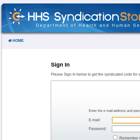
Skip
to
Content
HOME
Sign In
Please Sign In below to get the syndicated code for 
Enter the e-mail address and pass
E-mail:
Password:
Remember 