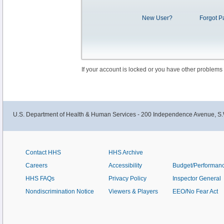
New User?
Forgot P
If your account is locked or you have other problems
U.S. Department of Health & Human Services - 200 Independence Avenue, S.
Contact HHS
HHS Archive
Careers
Accessibility
Budget/Performan
HHS FAQs
Privacy Policy
Inspector General
Nondiscrimination Notice
Viewers & Players
EEO/No Fear Act