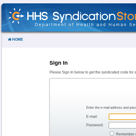
Skip
to
Content
HOME
Sign In
Please Sign In below to get the syndicated code for 
Enter the e-mail address and pass
E-mail:
Password:
Remember 