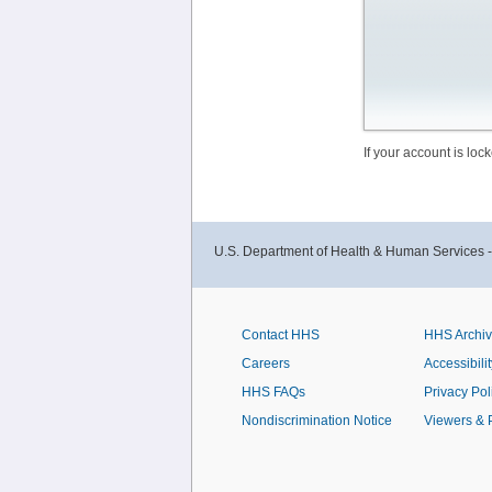
If your account is lo
U.S. Department of Health & Human Services 
Contact HHS
HHS Archi
Careers
Accessibilit
HHS FAQs
Privacy Pol
Nondiscrimination Notice
Viewers & 