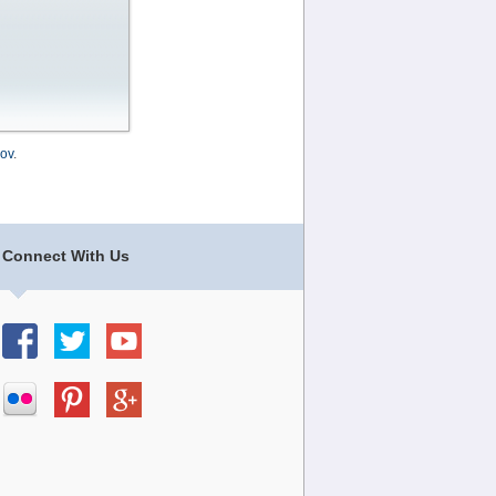
ov
.
Connect With Us