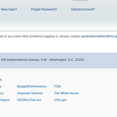
New User?
Forgot Password?
Unlock Account?
cked or you have other problems logging in, please contact
syndicationadmin@hhs.g
- 200 Independence Avenue, S.W. - Washington, D.C. 20201
ve
y
Budget/Performance
FOIA
icy
Inspector General
The White House
Players
EEO/No Fear Act
USA.gov