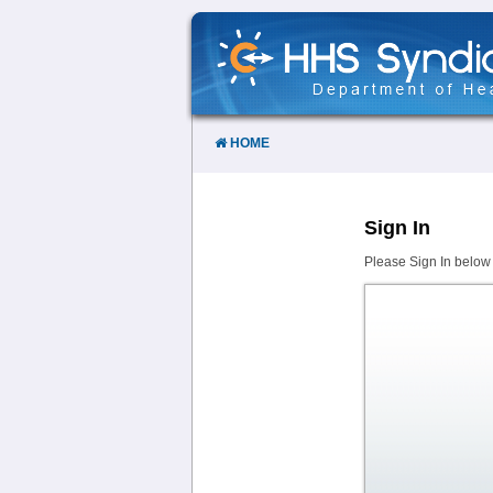
Skip
to
Content
HOME
Sign In
Please Sign In below 