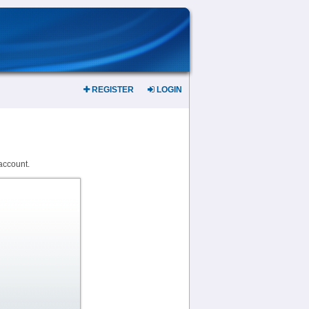
REGISTER
LOGIN
account.