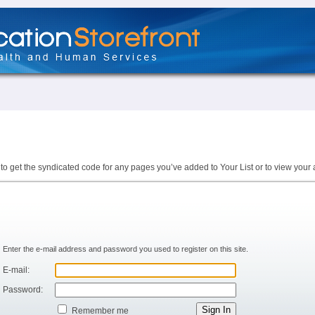
to get the syndicated code for any pages you’ve added to Your List or to view your 
Enter the e-mail address and password you used to register on this site.
E-mail:
Password:
Remember me