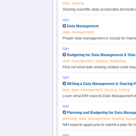
data
sharing
Sharing scientific data accelerates biomedic
reproducibility, provides accessibility to hi
NIH
studies. Under the NIH Data Management & S
Data Management
most appropriate methods for sharing scienti
data
management
selecting data repositories.
Proper data management is crucial for maintai
practices for scientific data management.
NIH
Budgeting for Data Management & Shar
data
management
sharing
budgeting
Find out what data sharing related costs may 
NIH
Writing a Data Management & Sharing P
data
plan
management
sharing
writing
Learn what NIH expects Data Management & 
NIH
Planning and Budgeting for Data Manag
planning
data
management
sharing
budge
NIH expects applicants to submit a plan for 
applicants to include certain costs associat
NIH