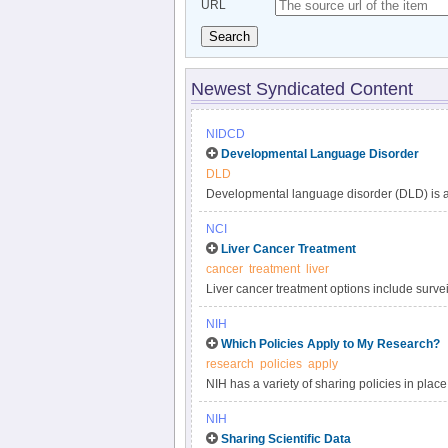
URL
Search
Newest Syndicated Content
NIDCD
Developmental Language Disorder
DLD
Developmental language disorder (DLD) is a 
understanding, and using language. These lan
NCI
such as hearing loss or autism, or by extenu
Liver Cancer Treatment
DLD can affect a child’s speaking, listening,
cancer
treatment
liver
language impairment, language delay, or de
Liver cancer treatment options include surveil
developmental disorders, affecting approxima
targeted therapy, and radiation. Get compreh
persists into adulthood.
NIH
in this clinician summary.
Which Policies Apply to My Research?
research
policies
apply
NIH has a variety of sharing policies in place 
determine which of the following NIH policies 
NIH
Sharing Scientific Data