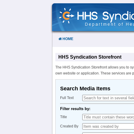
Skip
to
Content
HOME
HHS Syndication Storefront
The HHS Syndication Storefront allows you to sy
own website or application. These services are 
Search Media Items
Full Text
Filter results by:
Title
Created By