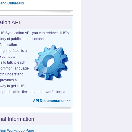
 and Outbreaks
ation API
HS Syndication API, you can retrieve HHS's
tory of public health content.
Application
g Interface, is a
o computer
s to talk to each
a common language
both understand.
provides a
 way to get HHS
a predictable, flexible and powerful format.
API Documentation >>
nal Information
tion Workgroup Page