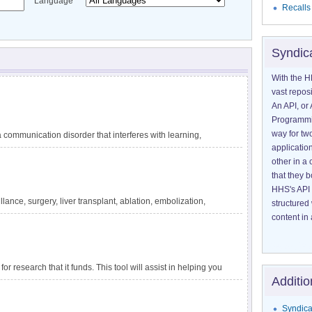
Language
Recalls
Syndic
With the H
vast reposi
An API, or 
Programmin
way for tw
communication disorder that interferes with learning,
application
guage difficulties are not explained by other conditions,
other in 
ating circumstances, such as lack of exposure to language.
that they 
 reading, and writing. DLD has also been called specific
HHS's API 
velopmental dysphasia. It is one of the most common
lance, surgery, liver transplant, ablation, embolization,
structured
tely 1 in 14 children in kindergarten. The impact of DLD
ensive information about liver cancer and treatment options
content in 
for research that it funds. This tool will assist in helping you
Additio
apply to a particular project.
Syndica