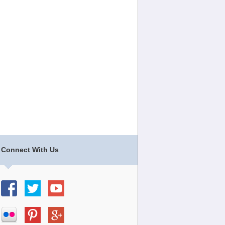
Connect With Us