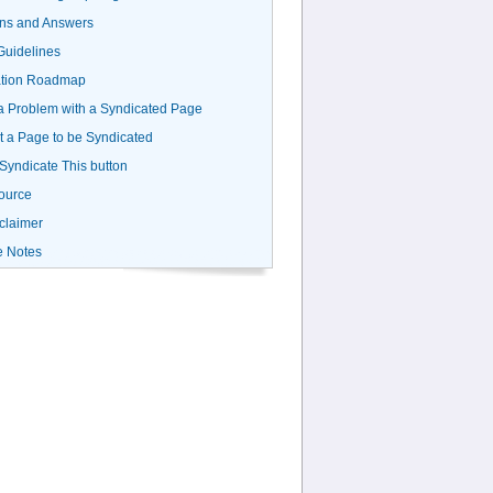
ns and Answers
uidelines
ation Roadmap
a Problem with a Syndicated Page
 a Page to be Syndicated
 Syndicate This button
ource
claimer
e Notes