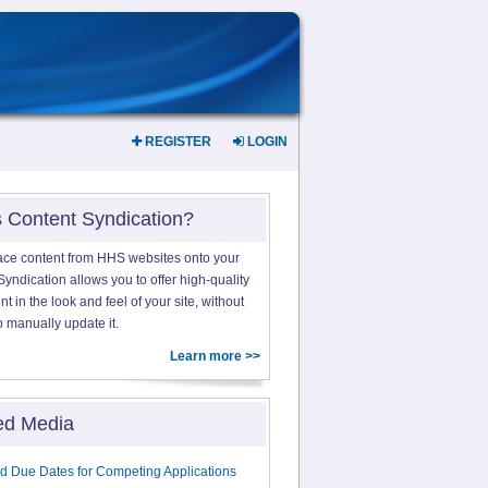
REGISTER
LOGIN
s Content Syndication?
ace content from HHS websites onto your
yndication allows you to offer high-quality
 in the look and feel of your site, without
o manually update it.
Learn more >>
ed Media
d Due Dates for Competing Applications