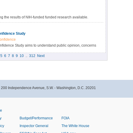
 the results of NIH-funded funded research available.
s many benefits, including accelerating the pace of
esearch results, and providing accessibility to high-value
nfidence Study
onfidence
idence Study aims to understand public opinion, concerns
immunizations within the Black community in North Carolina.
5
6
7
8
9
10
..
312
Next
- 200 Independence Avenue, S.W. - Washington, D.C. 20201
ve
y
Budget/Performance
FOIA
icy
Inspector General
The White House