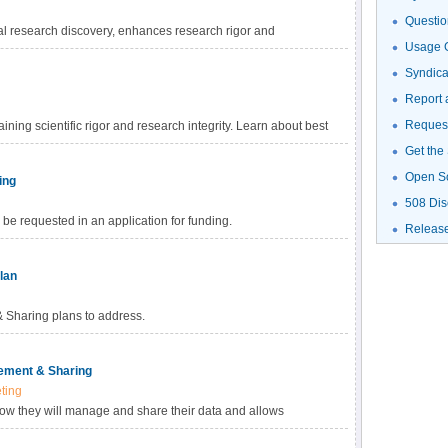
Questio
al research discovery, enhances research rigor and
Usage G
gh-value datasets, and promotes data reuse for future research
haring Policy, investigators are empowered to choose the
Syndic
fic data. Learn more about methods for data sharing and
Report 
Request
ning scientific rigor and research integrity. Learn about best
Get the
Open S
ing
508 Dis
be requested in an application for funding.
Releas
lan
Sharing plans to address.
ement & Sharing
ting
how they will manage and share their data and allows
ed with data management and sharing in their budget.