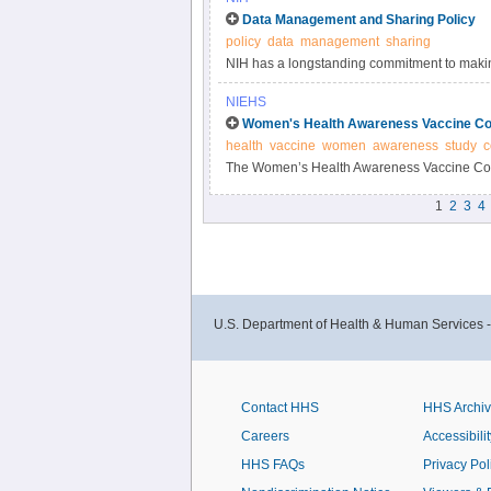
Data Management and Sharing Policy
policy
data
management
sharing
NIH has a longstanding commitment to making
Responsible data management and sharing ha
NIEHS
biomedical research, enabling validation of r
Women's Health Awareness Vaccine Co
datasets.
health
vaccine
women
awareness
study
c
The Women’s Health Awareness Vaccine Conf
and beliefs about the COVID-19 vaccine and 
1
2
3
4
U.S. Department of Health & Human Services 
Contact HHS
HHS Archi
Careers
Accessibilit
HHS FAQs
Privacy Pol