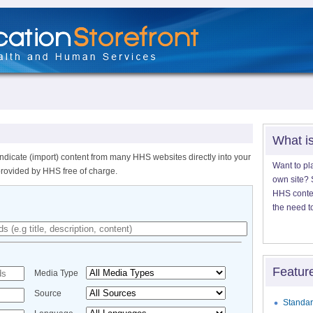
What i
ndicate (import) content from many HHS websites directly into your
Want to pl
provided by HHS free of charge.
own site? S
HHS content
the need t
Featur
Media Type
Source
Standar