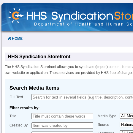
Skip
to
Content
HOME
HHS Syndication Storefront
The HHS Syndication Storefront allows you to syndicate (import) content from m
own website or application. These services are provided by HHS free of charge.
Search Media Items
Full Text
Filter results by:
Title
Media Type
Source
Created By