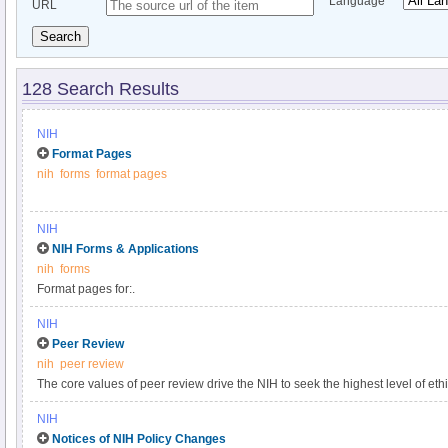
Language
URL
Search
128 Search Results
NIH
Format Pages
nih
forms
format pages
NIH
NIH Forms & Applications
nih
forms
Format pages for:.
NIH
Peer Review
nih
peer review
The core values of peer review drive the NIH to seek the highest level of eth
foundation for the laws, regulations, and policies that govern the NIH peer 
NIH
peer review system is mandated by statute in accordance with section 492 of
Notices of NIH Policy Changes
and federal regulations governing "Scientific Peer Review of Research Gra