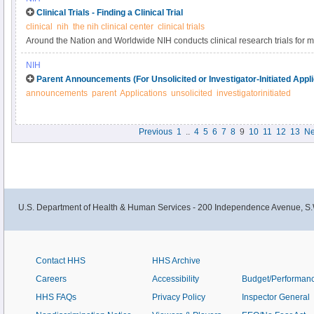
Clinical Trials - Finding a Clinical Trial
clinical
nih
the nih clinical center
clinical trials
Around the Nation and Worldwide NIH conducts clinical research trials for 
including cancer, Alzheimer’s disease, allergy and infectious diseases, and 
NIH
search for other diseases and conditions, you can visit ClinicalTrials.gov.
Parent Announcements (For Unsolicited or Investigator-Initiated Appli
announcements
parent
Applications
unsolicited
investigatorinitiated
Previous
1
..
4
5
6
7
8
9
10
11
12
13
Ne
U.S. Department of Health & Human Services - 200 Independence Avenue, S.
Contact HHS
HHS Archive
Careers
Accessibility
Budget/Performan
HHS FAQs
Privacy Policy
Inspector General