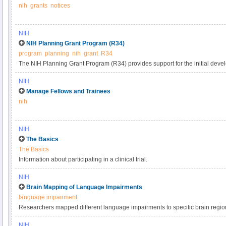
nih
grants
notices
and Development Contract Projects". NIH policy is intended to promote a p
applications submitted to the NIH are evaluated on the basis of a process that 
timely, and free of bias.
NIH
NIH Planning Grant Program (R34)
program
planning
nih
grant
R34
The NIH Planning Grant Program (R34) provides support for the initial develop
research project. This program may support:.
NIH
Manage Fellows and Trainees
nih
NIH
The Basics
The Basics
Information about participating in a clinical trial.
NIH
Brain Mapping of Language Impairments
language impairment
Researchers mapped different language impairments to specific brain region
organization of our language system.
NIH