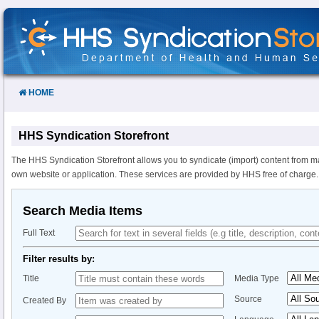
Skip
to
Content
HOME
HHS Syndication Storefront
The HHS Syndication Storefront allows you to syndicate (import) content from m
own website or application. These services are provided by HHS free of charge.
Search Media Items
Full Text
Filter results by:
Title
Media Type
Source
Created By