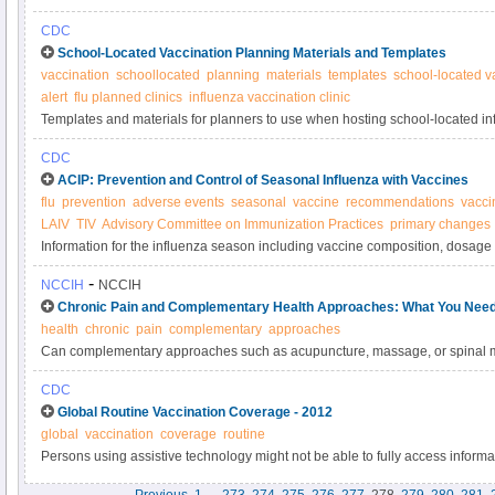
CDC
School-Located Vaccination Planning Materials and Templates
vaccination
schoollocated
planning
materials
templates
school-located v
alert
flu planned clinics
influenza vaccination clinic
Templates and materials for planners to use when hosting school-located i
CDC
ACIP: Prevention and Control of Seasonal Influenza with Vaccines
flu
prevention
adverse events
seasonal
vaccine
recommendations
vacci
LAIV
TIV
Advisory Committee on Immunization Practices
primary changes
Information for the influenza season including vaccine composition, dosage 
recommendations for specific populations, and more - CDC
-
NCCIH
NCCIH
Chronic Pain and Complementary Health Approaches: What You Nee
health
chronic
pain
complementary
approaches
Can complementary approaches such as acupuncture, massage, or spinal m
manage chronic pain? Find out in this NCCIH fact sheet.
CDC
Global Routine Vaccination Coverage - 2012
global
vaccination
coverage
routine
Persons using assistive technology might not be able to fully access informati
please send e-mail to: mmwrq@cdc.gov.