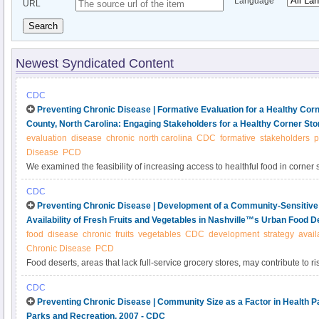
Language
URL
Search
Newest Syndicated Content
CDC
Preventing Chronic Disease | Formative Evaluation for a Healthy Corner 
County, North Carolina: Engaging Stakeholders for a Healthy Corner Store
evaluation
disease
chronic
north carolina
CDC
formative
stakeholders
p
Disease
PCD
We examined the feasibility of increasing access to healthful food in corner s
Communities Putting Prevention to Work (CPPW) initiative by engaging stak
CDC
and customers) in a formative evaluation.
Preventing Chronic Disease | Development of a Community-Sensitive 
Availability of Fresh Fruits and Vegetables in Nashville™s Urban Food 
food
disease
chronic
fruits
vegetables
CDC
development
strategy
availa
Chronic Disease
PCD
Food deserts, areas that lack full-service grocery stores, may contribute to ri
chronic diseases among low-income and racial/ethnic minority residents. Our 
CDC
the Centers for Disease Control and Prevention’s Communities Putting Preven
Preventing Chronic Disease | Community Size as a Factor in Health 
aimed to increase availability of healthful foods in food deserts in Nashville
Parks and Recreation, 2007 - CDC