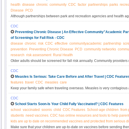
health
disease
chronic
community
CDC
factor
partnerships
parks
recre
Disease
PCD
Although partnerships between park and recreation agencies and health agen
research has examined partnership characteristics and effectiveness among
CDC
sizes. The objective of this study was to determine whether park and recreat
Preventing Chronic Disease | An Effective Community"Academic Part
partnership characteristics, effectiveness, and outcomes vary by community 
of Screenings for Fall Risk - CDC
disease
chronic
risk
CDC
effective
communityacademic
partnership
scr
prevention
Preventing Chronic Disease
PCD
community networks
commun
research
risk assessment
Rural Health
Older adults should be screened for fall risk annually. Community providers
medical training who work with older adults in senior centers or aging servi
CDC
expand the reach of screenings.
Measles Is Serious: Take Care Before and After Travel | CDC Feature
features
travel
CDC
measles
care
Keep your family safe when traveling overseas. Measles is very contagious 
even death. Get vaccinated before you go. Watch your health when you retu
CDC
School Starts Soon-Is Your Child Fully Vaccinated? | CDC Features
school
vaccinated
soonis
child
CDC Features
School-age children
from 
students
need vaccines. CDC has online resources and tools to help parent
kids are up to date on recommended vaccines and protected from serious d
Make sure that your children are up-to-date on vaccines before sending the