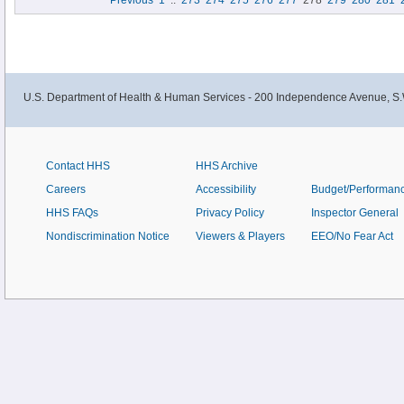
Previous
1
..
273
274
275
276
277
278
279
280
281
U.S. Department of Health & Human Services - 200 Independence Avenue, S.
Contact HHS
HHS Archive
Careers
Accessibility
Budget/Performan
HHS FAQs
Privacy Policy
Inspector General
Nondiscrimination Notice
Viewers & Players
EEO/No Fear Act