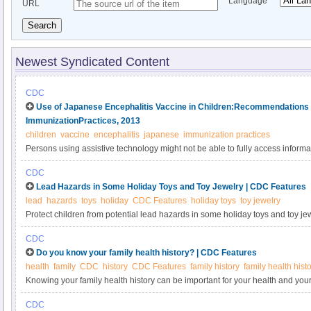
Language
URL
Search
Newest Syndicated Content
CDC
Use of Japanese Encephalitis Vaccine in Children:Recommendations 
ImmunizationPractices, 2013
children
vaccine
encephalitis
japanese
immunization practices
Persons using assistive technology might not be able to fully access informati
please send e-mail to: mmwrq@cdc.gov.
CDC
Lead Hazards in Some Holiday Toys and Toy Jewelry | CDC Features
lead
hazards
toys
holiday
CDC Features
holiday toys
toy jewelry
Protect children from potential lead hazards in some holiday toys and toy jew
CDC
Do you know your family health history? | CDC Features
health
family
CDC
history
CDC Features
family history
family health hist
Knowing your family health history can be important for your health and your 
collect this information and share it with your doctor and your child’s doctor.
CDC