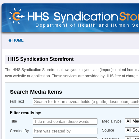
Skip
to
Content
HOME
HHS Syndication Storefront
The HHS Syndication Storefront allows you to syndicate (import) content from m
own website or application. These services are provided by HHS free of charge.
Search Media Items
Full Text
Filter results by:
Title
Media Type
Source
Created By