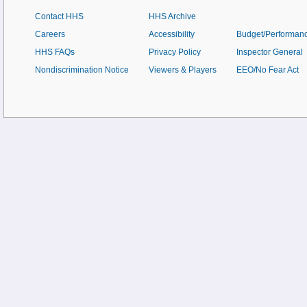
Contact HHS
HHS Archive
Careers
Accessibility
Budget/Performan
HHS FAQs
Privacy Policy
Inspector General
Nondiscrimination Notice
Viewers & Players
EEO/No Fear Act