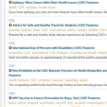
Epilepsy Often Comes With Other Health Issues | CDC Features
health
CDC
epilepsy
health issues
If you have epilepsy, you also are more likely to have other health issues. R
problems by getting recommended screenings and services, eating a healthy 
CDC
managing your epilepsy well.
Advice for Safe and Healthy Travel for Students | CDC Features
students
features
travel
CDC
international
advice
healthy
student
CDC 
Prepare for a safe and healthy study abroad experience by following CDC's tr
CDC
International Day of Persons with Disabilities | CDC Features
disabilities
CDC
international
CDC Features
Disability and Health
disabi
Over one billion people, or approximately 15 percent of the world’s population
Learn how technology can help improve the well-being and inclusion of peopl
CDC
aspect of life
New Exhibition at the CDC Museum Focuses on Health Disparities an
Features
health
features
CDC
exhibition
museum
disparities
equity
The compelling exhibit looks back through history at how minority groups h
problems differently, and efforts to reduce disparities.
CDC
HPV Vaccine is Cancer Prevention for Boys, Too! | CDC Features
teens
cancer
features
vaccination
vaccine
kids
vaccines
immunization