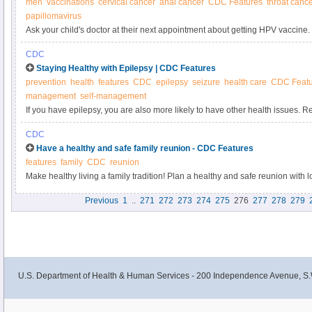
men
vaccinations
cervical cancer
anal cancer
CDC Features
throat canc
papillomavirus
Ask your child's doctor at their next appointment about getting HPV vaccine. 
the doctor—such as an annual health checkup or physicals for sports, camp,
CDC
about what shots your preteens and teens need.
Staying Healthy with Epilepsy | CDC Features
prevention
health
features
CDC
epilepsy
seizure
health care
CDC Featu
management
self-management
If you have epilepsy, you are also more likely to have other health issues. R
problems by getting recommended screenings and services, eating a healthy 
CDC
managing your epilepsy well.
Have a healthy and safe family reunion - CDC Features
features
family
CDC
reunion
Make healthy living a family tradition! Plan a healthy and safe reunion with 
Previous
1
..
271
272
273
274
275
276
277
278
279
U.S. Department of Health & Human Services - 200 Independence Avenue, S.