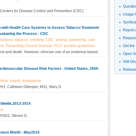
Questio
 Centers for Disease Control and Prevention (CDC).
Usage G
Syndic
ng with Health Care Systems to Assess Tobacco Treatment
Report 
valuating the Process - CDC
Request
ractices
tobacco
smoking
CDC
among
partnering
care
ess
Preventing Chronic Disease
PCD
practice guidelines
Get the
ness and death. However, clinician use of an evidence-based
Open S
. This case study describes the process for conducting a pre-
508 Dis
s and beliefs regarding treatment of tobacco use.
ardiovascular Disease Risk Factors - United States, 2005-
Releas
illion
hearts
diseaserisk
PH1, Cathleen Gillespie, MS1, Mary G.
rldwide,2013-2014
io
, PhD2, Steven G.
eness Month - May2014