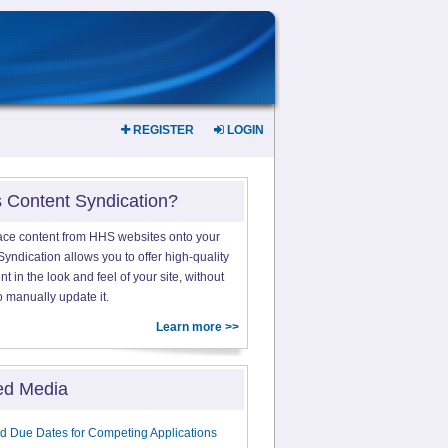
REGISTER
LOGIN
s Content Syndication?
ace content from HHS websites onto your
yndication allows you to offer high-quality
 in the look and feel of your site, without
o manually update it.
Learn more >>
ed Media
d Due Dates for Competing Applications