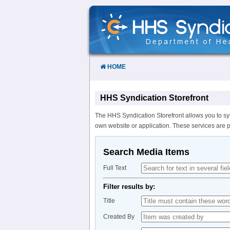
Skip
to
Content
HOME
HHS Syndication Storefront
The HHS Syndication Storefront allows you to sy
own website or application. These services are 
Search Media Items
Full Text
Filter results by:
Title
Created By