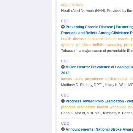
organizations.
Health Alert Network (HAN). Provided by the
CDC
Preventing Chronic Disease | Partneri
Practices and Beliefs Among Clinicians: E
health
disease
treatment
chronic
assess
p
systems
clinicians
beliefs
evaluating
proc
Tobacco is a major cause of preventable ill
guideline for treatment of tobacco use is low
CDC
intervention assessment of clinician practice
Million Hearts: Prevalence of Leading C
2012
factors
states
prevalence
cardiovascular
m
Matthew D. Ritchey, DPT1, Hilary K. Wall, M
CDC
Progress Toward Polio Eradication - Wo
progress
eradication
toward
worldwide
pol
Edna K. Moturi, MBChB1, Kimberly A. Porter
CDC
Announcements: National Stroke Awar