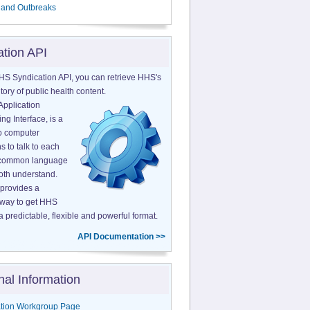
 and Outbreaks
ation API
HS Syndication API, you can retrieve HHS's
tory of public health content.
Application
g Interface, is a
o computer
s to talk to each
a common language
both understand.
provides a
 way to get HHS
a predictable, flexible and powerful format.
API Documentation >>
nal Information
tion Workgroup Page