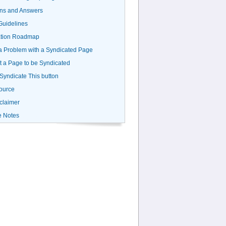
ns and Answers
uidelines
ation Roadmap
a Problem with a Syndicated Page
 a Page to be Syndicated
 Syndicate This button
ource
claimer
e Notes