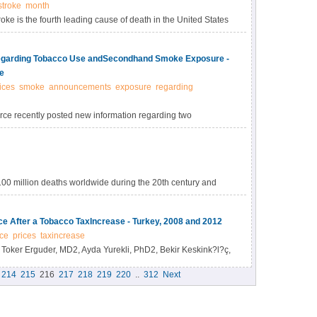
stroke
month
ke is the fourth leading cause of death in the United States
o save lives by increasing awareness and educating the
arding Tobacco Use andSecondhand Smoke Exposure -
e
ices
smoke
announcements
exposure
regarding
ce recently posted new information regarding two
e and Secondhand Smoke Exposure: Interventions to
" available at
creasingunitprice.
100 million deaths worldwide during the 20th century and
ach year, including approximately 600,000 from secondhand
 500 million persons alive today will die from the use of
e After a Tobacco TaxIncrease - Turkey, 2008 and 2012
result in approximately 8 million deaths worldwide each year.
ce
prices
taxincrease
Toker Erguder, MD2, Ayda Yurekli, PhD2, Bekir Keskink?l?ç,
Evin Aras Kilinç, MD3, Enver Ta?t?, MS4, Y?lmaz Er?ahin,
214
215
216
217
218
219
220
..
312
Next
, Hilal Özcebe, MD, PhD5, Nazmi Bilir, MD, PhD5, Samira
).