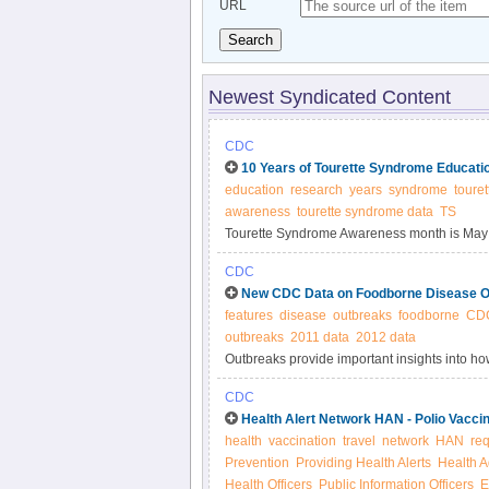
URL
Search
Newest Syndicated Content
CDC
10 Years of Tourette Syndrome Educati
education
research
years
syndrome
touret
awareness
tourette syndrome data
TS
Tourette Syndrome Awareness month is May
research and educating the public on Toure
CDC
New CDC Data on Foodborne Disease O
features
disease
outbreaks
foodborne
CD
outbreaks
2011 data
2012 data
Outbreaks provide important insights into 
illnesses, and how to prevent infections. Pub
CDC
information on prevention, education, and pol
Health Alert Network HAN - Polio Vacci
health
vaccination
travel
network
HAN
re
Prevention
Providing Health Alerts
Health A
Health Officers
Public Information Officers
E