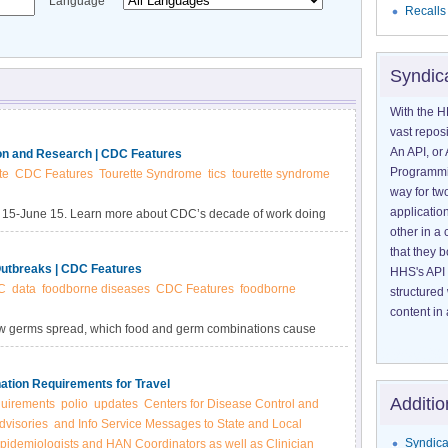
Language
Recalls
Syndic
With the H
vast reposi
An API, or 
on and Research | CDC Features
Programmin
te
CDC Features
Tourette Syndrome
tics
tourette syndrome
way for tw
application
 15-June 15. Learn more about CDC’s decade of work doing
other in 
tte Syndrome.
that they 
utbreaks | CDC Features
HHS's API 
C
data
foodborne diseases
CDC Features
foodborne
structured
content in 
how germs spread, which food and germ combinations cause
lic health and industry use outbreak data to create
icy.
nation Requirements for Travel
Additio
quirements
polio
updates
Centers for Disease Control and
dvisories
and Info Service Messages to State and Local
Syndica
pidemiologists and HAN Coordinators as well as Clinician