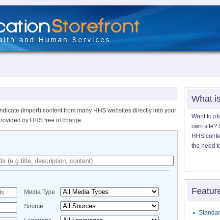
What i
ndicate (import) content from many HHS websites directly into your
Want to pl
provided by HHS free of charge.
own site? S
HHS content
the need t
Featur
Media Type
Source
Standar