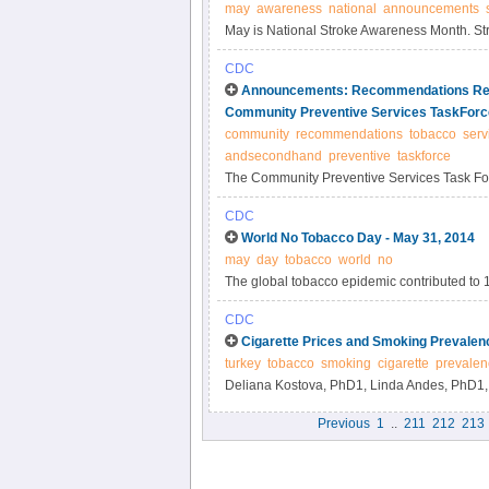
may
awareness
national
announcements
May is National Stroke Awareness Month. Stro
(1). National Stroke Awareness Month aims t
CDC
public about cardiovascular health.
Announcements: Recommendations Reg
Community Preventive Services TaskForc
community
recommendations
tobacco
serv
andsecondhand
preventive
taskforce
The Community Preventive Services Task For
recommendations: 1) "Reducing Tobacco Us
CDC
Increase the Unit Price for Tobacco Products,
World No Tobacco Day - May 31, 2014
http://www.thecommunityguide.org/tobacco/in
may
day
tobacco
world
no
The global tobacco epidemic contributed to 
continues to kill nearly 6 million persons e
CDC
smoke. If current trends persist, an estimated
Cigarette Prices and Smoking Prevalenc
tobacco products. By 2030, tobacco use will 
turkey
tobacco
smoking
cigarette
prevalen
Deliana Kostova, PhD1, Linda Andes, PhD1, 
MD3, Sertaç Polat, MD3, Gönül Çulha, MD3, 
Previous
1
..
211
212
213
MS4, Mehmet Özmen, MS4, Ramazan San, MS4
Asma, DDS1 (Author affiliations at end of text