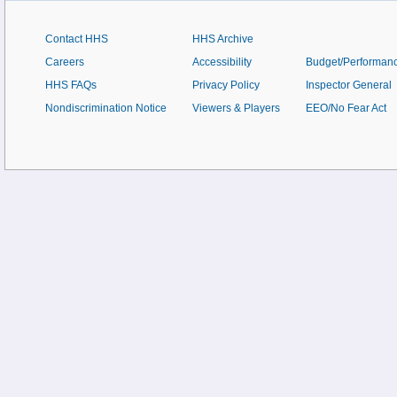
Contact HHS
HHS Archive
Careers
Accessibility
Budget/Performan
HHS FAQs
Privacy Policy
Inspector General
Nondiscrimination Notice
Viewers & Players
EEO/No Fear Act