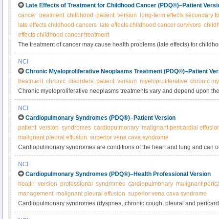
Late Effects of Treatment for Childhood Cancer (PDQ®)–Patient Versi
cancer
treatment
childhood
patient
version
long-term effects secondary to
late effects childhood cancers
late effects childhood cancer survivors
child
effects childhood cancer treatment
The treatment of cancer may cause health problems (late effects) for childh
years after successful treatment has ended. Get information about the long-
NCI
and social effects of treatment for childhood cancer in this expert-reviewed
Chronic Myeloproliferative Neoplasms Treatment (PDQ®)–Patient Ver
treatment
chronic
disorders
patient
version
myeloproliferative
chronic my
Chronic myeloproliferative neoplasms treatments vary and depend upon the 
may include observation, phlebotomy, transfusions, chemotherapy/medicatio
NCI
biologic/targeted therapy, and stem cell transplant. Learn more in this expe
Cardiopulmonary Syndromes (PDQ®)–Patient Version
patient
version
syndromes
cardiopulmonary
malignant pericardial effusio
malignant pleural effusion
superior vena cava syndrome
Cardiopulmonary syndromes are conditions of the heart and lung and can o
include shortness of breath (dyspnea), chronic cough, pleural and pericardi
NCI
cava syndrome. Learn more about these conditions in this expert-reviewed
Cardiopulmonary Syndromes (PDQ®)–Health Professional Version
health
version
professional
syndromes
cardiopulmonary
malignant perica
management
malignant pleural effusion
superior vena cava syndrome
Cardiopulmonary syndromes (dyspnea, chronic cough, pleural and pericardia
vena cava syndrome) can occur in certain cancers. Get comprehensive info