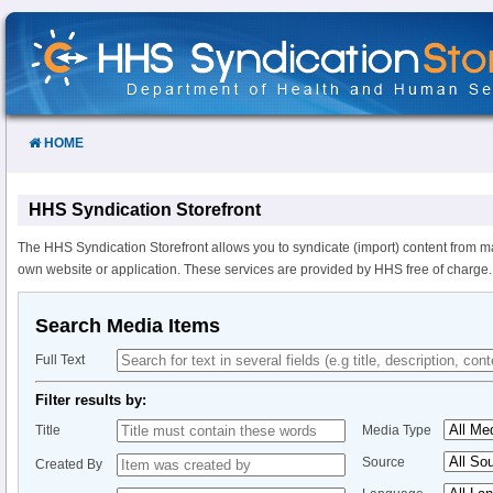
Skip
to
Content
HOME
HHS Syndication Storefront
The HHS Syndication Storefront allows you to syndicate (import) content from m
own website or application. These services are provided by HHS free of charge.
Search Media Items
Full Text
Filter results by:
Title
Media Type
Source
Created By