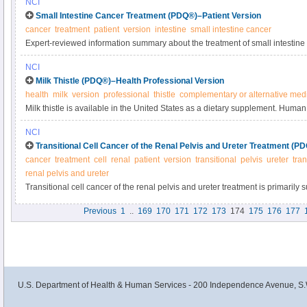
NCI
syndromes in this summary for clinicians.
Small Intestine Cancer Treatment (PDQ®)–Patient Version
cancer
treatment
patient
version
intestine
small intestine cancer
Expert-reviewed information summary about the treatment of small intestine
NCI
Milk Thistle (PDQ®)–Health Professional Version
health
milk
version
professional
thistle
complementary or alternative med
Milk thistle is available in the United States as a dietary supplement. Human 
investigated milk thistle in hepatitis or cirrhosis, although small studies ha
NCI
cancers. Get detailed information on studies of milk thistle in cancer in this 
Transitional Cell Cancer of the Renal Pelvis and Ureter Treatment (P
cancer
treatment
cell
renal
patient
version
transitional
pelvis
ureter
tran
renal pelvis and ureter
Transitional cell cancer of the renal pelvis and ureter treatment is primarily s
cancer has spread or come back, chemotherapy is sometimes used. Learn m
Previous
1
..
169
170
171
172
173
174
175
176
177
these cancers in this expert-reviewed summary.
U.S. Department of Health & Human Services - 200 Independence Avenue, S.