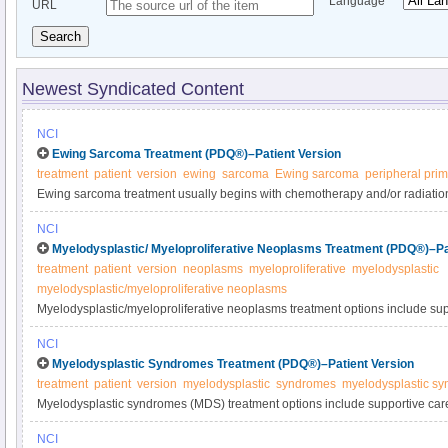
Language
URL
Search
Newest Syndicated Content
NCI
Ewing Sarcoma Treatment (PDQ®)–Patient Version
treatment
patient
version
ewing
sarcoma
Ewing sarcoma
peripheral pri
Ewing sarcoma treatment usually begins with chemotherapy and/or radiation
remove any remaining cancer. Treatment options for recurrent sarcoma incl
NCI
high-dose chemotherapy with stem cell transplant. Learn more in this expe
Myelodysplastic/ Myeloproliferative Neoplasms Treatment (PDQ®)–Pa
treatment
patient
version
neoplasms
myeloproliferative
myelodysplastic
myelodysplastic/myeloproliferative neoplasms
Myelodysplastic/myeloproliferative neoplasms treatment options include su
radiation therapy, surgery, biologic/targeted therapy, and stem cell transpla
NCI
diseases in this expert-reviewed summary.
Myelodysplastic Syndromes Treatment (PDQ®)–Patient Version
treatment
patient
version
myelodysplastic
syndromes
myelodysplastic s
Myelodysplastic syndromes (MDS) treatment options include supportive care
chemotherapy with allogeneic stem cell transplant. Learn more about newl
NCI
and its treatment in this expert-reviewed summary.